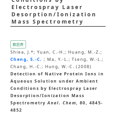
Electrospray Laser
Desorption/Ionization
Mass Spectrometry
鄭思齊
Shiea, J.*; Yuan, C.-H.; Huang, M.-Z.;
Cheng, S.-C.
; Ma, Y.-L.; Tseng, W.-L.;
Chang, H.-C.; Hung, W.-C. (2008)
Detection of Native Protein Ions in
Aqueous Solution under Ambient
Conditions by Electrospray Laser
Desorption/Ionization Mass
Spectrometry
Anal. Chem
, 80, 4845-
4852