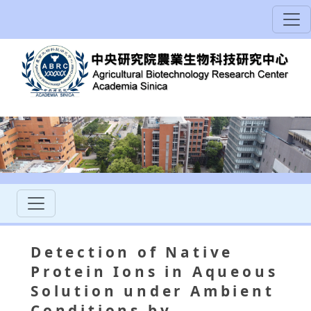
Detection of Native
Protein Ions in Aqueous
Solution under Ambient
Conditions by