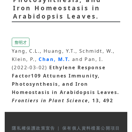
Iron Homeostasis in
Arabidopsis Leaves.
詹明才
Yang, C.L., Huang, Y.T., Schmidt, W.,
Klein, P.,
Chan, M.T.
and Pan, I.
(2022-03-02)
Ethylene Response
Factor109 Attunes Immunity,
Photosynthesis, and Iron
Homeostasis in Arabidopsis Leaves.
Frontiers in Plant Science
, 13, 492
隱私權保護政策宣告
|
保有個人資料檔案公開項目