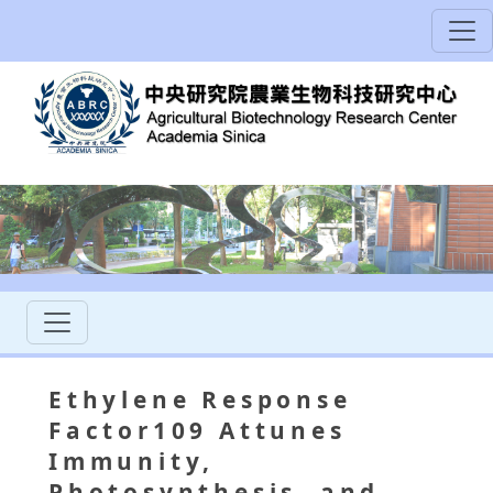
Ethylene Response
Factor109 Attunes
Immunity,
Photosynthesis, and