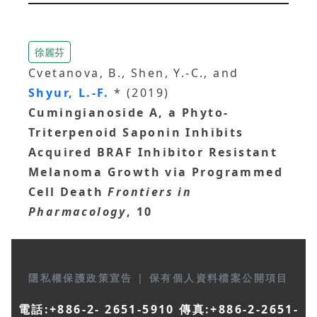
徐麗芬
Cvetanova, B., Shen, Y.-C., and
Shyur, L.-F.
* (2019)
Cumingianoside A, a Phyto-
Triterpenoid Saponin Inhibits
Acquired BRAF Inhibitor Resistant
Melanoma Growth via Programmed
Cell Death
Frontiers in
Pharmacology
, 10
隱私權保護政策宣告
|
保有個人資料檔案公開項目
電話:+886-2- 2651-5910 傳真:+886-2-2651-