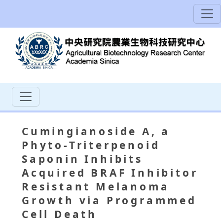
Cumingianoside A, a
Phyto-Triterpenoid
Saponin Inhibits
Acquired BRAF Inhibitor
Resistant Melanoma
Growth via Programmed
Cell Death