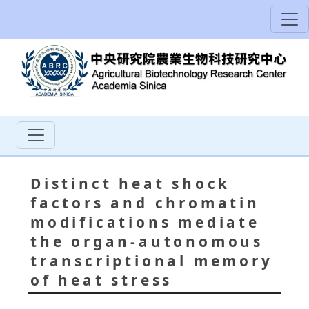
Distinct heat shock
factors and chromatin
modifications mediate
the organ‐autonomous
transcriptional memory
of heat stress