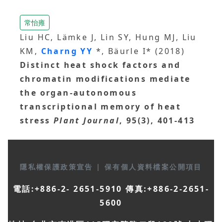
常怡雍
Liu HC, Lämke J, Lin SY, Hung MJ, Liu
KM,
Charng YY
*, Bäurle I* (2018)
Distinct heat shock factors and
chromatin modifications mediate
the organ‐autonomous
transcriptional memory of heat
stress
Plant Journal
, 95(3), 401-413
隱私權保護政策宣告
|
保有個人資料檔案公開項目
電話:+886-2- 2651-5910 傳真:+886-2-2651-
5600