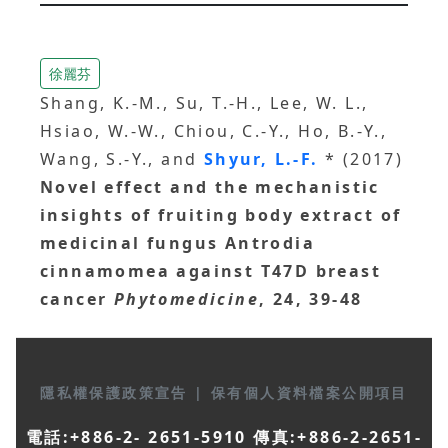
徐麗芬
Shang, K.-M., Su, T.-H., Lee, W. L.,
Hsiao, W.-W., Chiou, C.-Y., Ho, B.-Y.,
Wang, S.-Y., and
Shyur, L.-F.
* (2017)
Novel effect and the mechanistic
insights of fruiting body extract of
medicinal fungus Antrodia
cinnamomea against T47D breast
cancer
Phytomedicine
, 24, 39-48
隱私權保護政策宣告
|
保有個人資料檔案公開項目
電話:+886-2- 2651-5910 傳真:+886-2-2651-