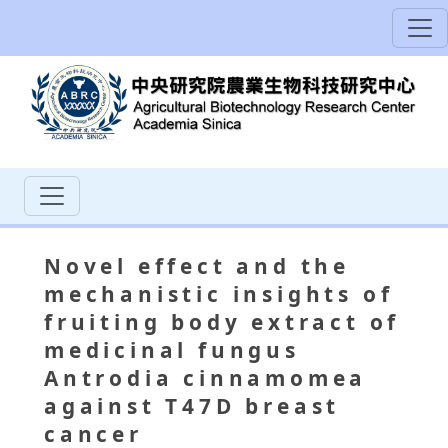
Novel effect and the
mechanistic insights of
fruiting body extract of
medicinal fungus
Antrodia cinnamomea
against T47D breast
cancer