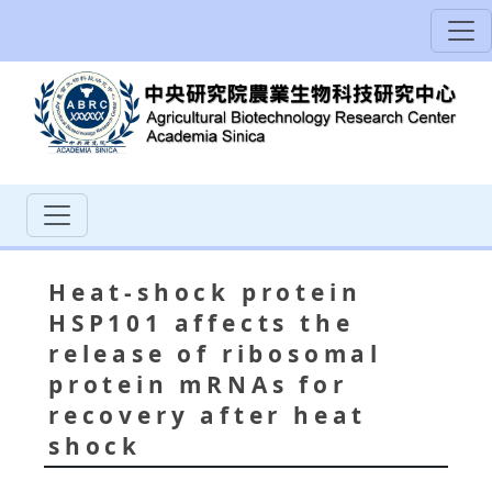
Heat-shock protein
HSP101 affects the
release of ribosomal
protein mRNAs for
recovery after heat
shock