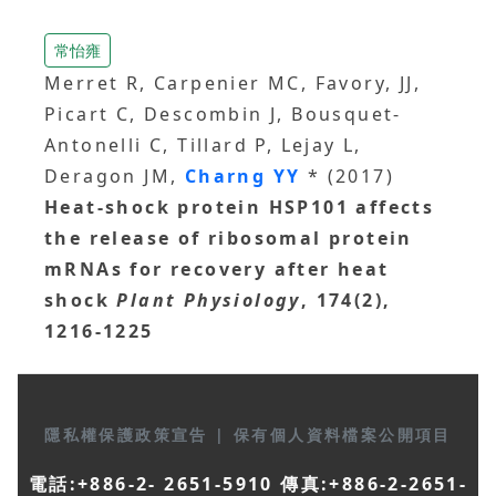
常怡雍
Merret R, Carpenier MC, Favory, JJ,
Picart C, Descombin J, Bousquet-
Antonelli C, Tillard P, Lejay L,
Deragon JM,
Charng YY
* (2017)
Heat-shock protein HSP101 affects
the release of ribosomal protein
mRNAs for recovery after heat
shock
Plant Physiology
, 174(2),
1216-1225
隱私權保護政策宣告
|
保有個人資料檔案公開項目
電話:+886-2- 2651-5910 傳真:+886-2-2651-