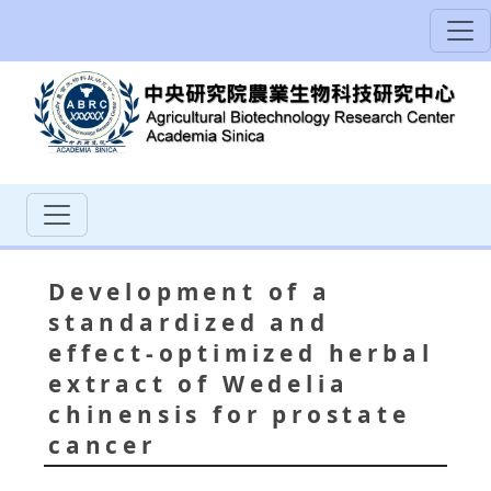
Development of a
standardized and
effect-optimized herbal
extract of Wedelia
chinensis for prostate
cancer