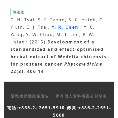
陳逸然
C. H. Tsai, S. F. Tzeng, S. C. Hsieh, C.
Y Lin, C .J. Tsai,
Y. R. Chen
, Y. C.
Yang, Y. W. Chou, M. T. Lee, P. W.
Hsiao* (2015)
Development of a
standardized and effect-optimized
herbal extract of Wedelia chinensis
for prostate cancer
Phytomedicine
,
22(3), 406-14
隱私權保護政策宣告
|
保有個人資料檔案公開項目
電話:+886-2- 2651-5910 傳真:+886-2-2651-
5600