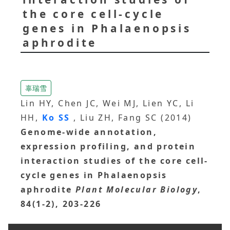
the core cell-cycle
genes in Phalaenopsis
aphrodite
辜瑞雪
Lin HY, Chen JC, Wei MJ, Lien YC, Li
HH,
Ko SS
, Liu ZH, Fang SC (2014)
Genome-wide annotation,
expression profiling, and protein
interaction studies of the core cell-
cycle genes in Phalaenopsis
aphrodite
Plant Molecular Biology
,
84(1-2), 203-226