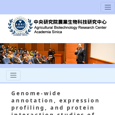
Genome-wide
annotation, expression
profiling, and protein
interaction studies of