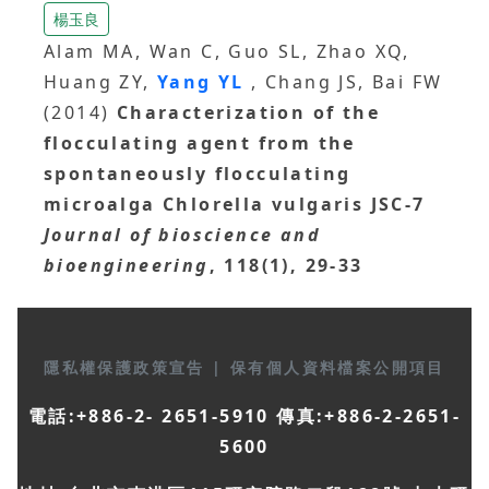
楊玉良
Alam MA, Wan C, Guo SL, Zhao XQ,
Huang ZY,
Yang YL
, Chang JS, Bai FW
(2014)
Characterization of the
flocculating agent from the
spontaneously flocculating
microalga Chlorella vulgaris JSC-7
Journal of bioscience and
bioengineering
, 118(1), 29-33
隱私權保護政策宣告
|
保有個人資料檔案公開項目
電話:+886-2- 2651-5910 傳真:+886-2-2651-
5600