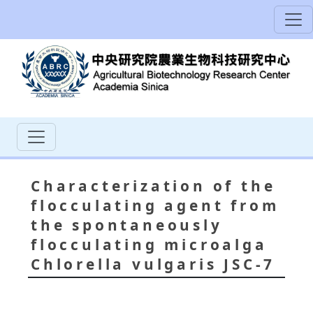
Characterization of the
flocculating agent from
the spontaneously
flocculating microalga
Chlorella vulgaris JSC-7