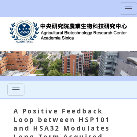
A Positive Feedback
Loop between HSP101
and HSA32 Modulates
Long-Term Acquired