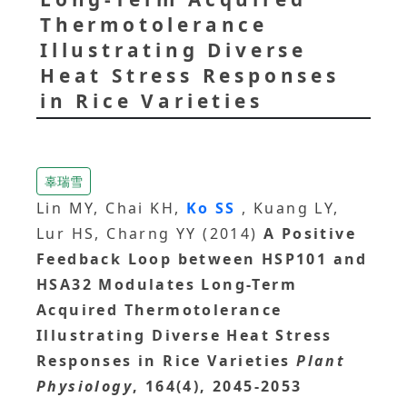
Thermotolerance
Illustrating Diverse
Heat Stress Responses
in Rice Varieties
辜瑞雪
Lin MY, Chai KH,
Ko SS
, Kuang LY,
Lur HS, Charng YY (2014)
A Positive
Feedback Loop between HSP101 and
HSA32 Modulates Long-Term
Acquired Thermotolerance
Illustrating Diverse Heat Stress
Responses in Rice Varieties
Plant
Physiology
, 164(4), 2045-2053