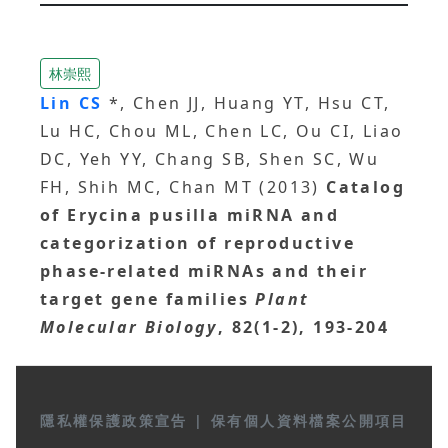
林崇熙
Lin CS
*, Chen JJ, Huang YT, Hsu CT,
Lu HC, Chou ML, Chen LC, Ou CI, Liao
DC, Yeh YY, Chang SB, Shen SC, Wu
FH, Shih MC, Chan MT (2013)
Catalog
of Erycina pusilla miRNA and
categorization of reproductive
phase-related miRNAs and their
target gene families
Plant
Molecular Biology
, 82(1-2), 193-204
隱私權保護政策宣告
|
保有個人資料檔案公開項目