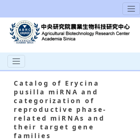
Catalog of Erycina
pusilla miRNA and
categorization of
reproductive phase-
related miRNAs and
their target gene
families