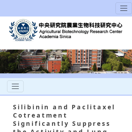
Silibinin and Paclitaxel
Cotreatment
Significantly Suppress
the Activity and Lung