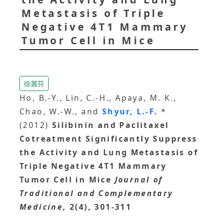
Metastasis of Triple
Negative 4T1 Mammary
Tumor Cell in Mice
徐麗芬
Ho, B.-Y., Lin, C.-H., Apaya, M. K.,
Chao, W.-W., and
Shyur, L.-F.
*
(2012)
Silibinin and Paclitaxel
Cotreatment Significantly Suppress
the Activity and Lung Metastasis of
Triple Negative 4T1 Mammary
Tumor Cell in Mice
Journal of
Traditional and Complementary
Medicine
, 2(4), 301-311