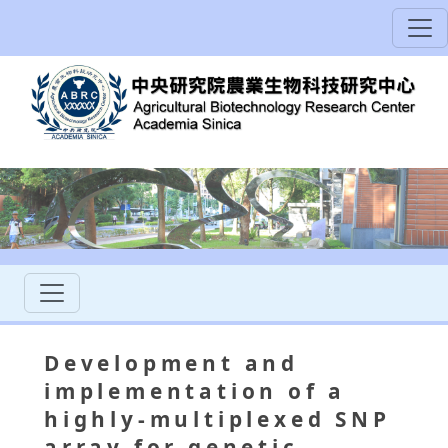
Development and
implementation of a
highly-multiplexed SNP
array for genetic