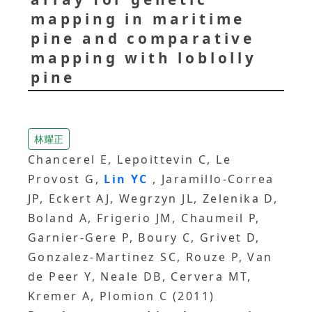
mapping in maritime
pine and comparative
mapping with loblolly
pine
林耀正
Chancerel E, Lepoittevin C, Le
Provost G,
Lin YC
, Jaramillo-Correa
JP, Eckert AJ, Wegrzyn JL, Zelenika D,
Boland A, Frigerio JM, Chaumeil P,
Garnier-Gere P, Boury C, Grivet D,
Gonzalez-Martinez SC, Rouze P, Van
de Peer Y, Neale DB, Cervera MT,
Kremer A, Plomion C (2011)