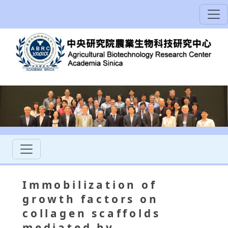
Immobilization of
growth factors on
collagen scaffolds
mediated by