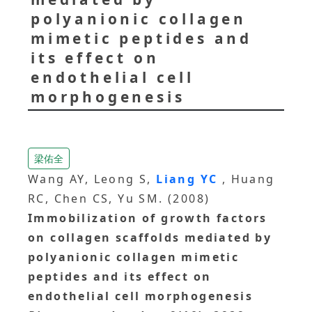
polyanionic collagen
mimetic peptides and
its effect on
endothelial cell
morphogenesis
梁佑全
Wang AY, Leong S,
Liang YC
, Huang
RC, Chen CS, Yu SM. (2008)
Immobilization of growth factors
on collagen scaffolds mediated by
polyanionic collagen mimetic
peptides and its effect on
endothelial cell morphogenesis