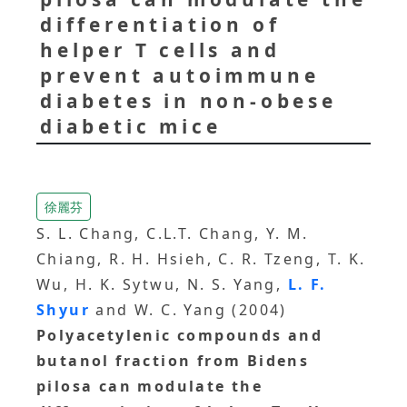
differentiation of
helper T cells and
prevent autoimmune
diabetes in non-obese
diabetic mice
徐麗芬
S. L. Chang, C.L.T. Chang, Y. M.
Chiang, R. H. Hsieh, C. R. Tzeng, T. K.
Wu, H. K. Sytwu, N. S. Yang,
L. F.
Shyur
and W. C. Yang (2004)
Polyacetylenic compounds and
butanol fraction from Bidens
pilosa can modulate the