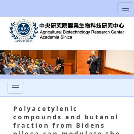
Polyacetylenic
compounds and butanol
fraction from Bidens
pilosa can modulate the