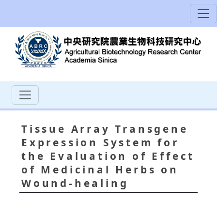
Tissue Array Transgene
Expression System for
the Evaluation of Effect
of Medicinal Herbs on
Wound-healing