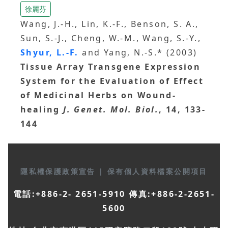
徐麗芬
Wang, J.-H., Lin, K.-F., Benson, S. A.,
Sun, S.-J., Cheng, W.-M., Wang, S.-Y.,
Shyur, L.-F.
and Yang, N.-S.* (2003)
Tissue Array Transgene Expression
System for the Evaluation of Effect
of Medicinal Herbs on Wound-
healing
J. Genet. Mol. Biol.
, 14, 133-
144
隱私權保護政策宣告
|
保有個人資料檔案公開項目
電話:+886-2- 2651-5910 傳真:+886-2-2651-
5600