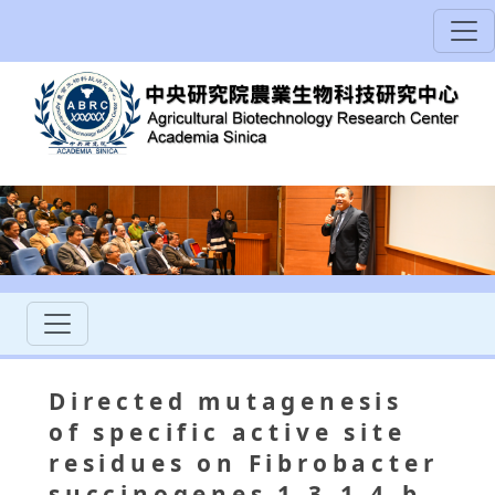
Directed mutagenesis
of specific active site
residues on Fibrobacter
succinogenes 1,3-1,4-b-