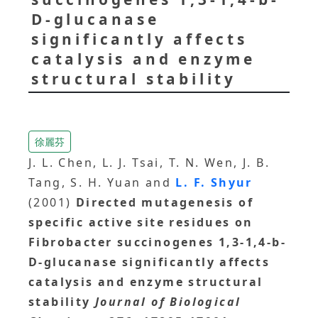
D-glucanase
significantly affects
catalysis and enzyme
structural stability
徐麗芬
J. L. Chen, L. J. Tsai, T. N. Wen, J. B.
Tang, S. H. Yuan and
L. F. Shyur
(2001)
Directed mutagenesis of
specific active site residues on
Fibrobacter succinogenes 1,3-1,4-b-
D-glucanase significantly affects
catalysis and enzyme structural
stability
Journal of Biological