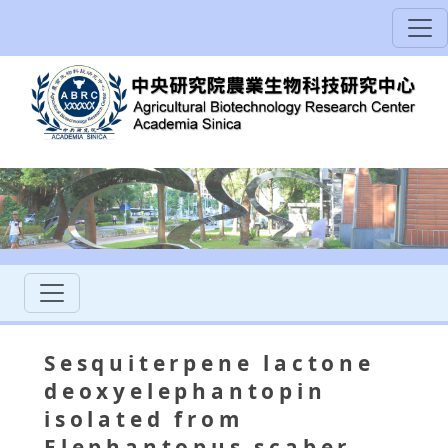
Sesquiterpene lactone
deoxyelephantopin
isolated from
Elephantopus scaber