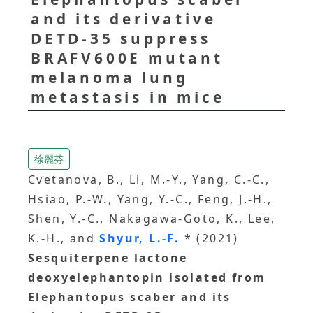
and its derivative
DETD-35 suppress
BRAFV600E mutant
melanoma lung
metastasis in mice
徐麗芬
Cvetanova, B., Li, M.-Y., Yang, C.-C.,
Hsiao, P.-W., Yang, Y.-C., Feng, J.-H.,
Shen, Y.-C., Nakagawa-Goto, K., Lee,
K.-H., and
Shyur, L.-F.
* (2021)
Sesquiterpene lactone
deoxyelephantopin isolated from
Elephantopus scaber and its