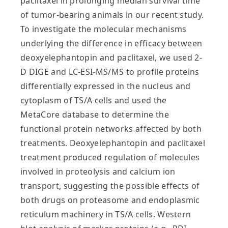
paclitaxel in prolonging median survival time
of tumor-bearing animals in our recent study.
To investigate the molecular mechanisms
underlying the difference in efficacy between
deoxyelephantopin and paclitaxel, we used 2-
D DIGE and LC-ESI-MS/MS to profile proteins
differentially expressed in the nucleus and
cytoplasm of TS/A cells and used the
MetaCore database to determine the
functional protein networks affected by both
treatments. Deoxyelephantopin and paclitaxel
treatment produced regulation of molecules
involved in proteolysis and calcium ion
transport, suggesting the possible effects of
both drugs on proteasome and endoplasmic
reticulum machinery in TS/A cells. Western