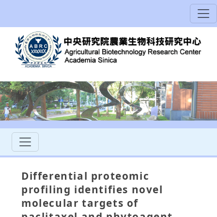
Differential proteomic
profiling identifies novel
molecular targets of
paclitaxel and phytoagent