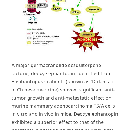
A major germacranolide sesquiterpene
lactone, deoxyelephantopin, identified from
Elephantopus scaber L. (known as 'Didancao'
in Chinese medicine) showed significant anti-
tumor growth and anti-metastatic effect on
murine mammary adenocarcinoma TS/A cells
in vitro and in vivo in mice. Deoxyelephantopin
exhibited a superior effect to that of the