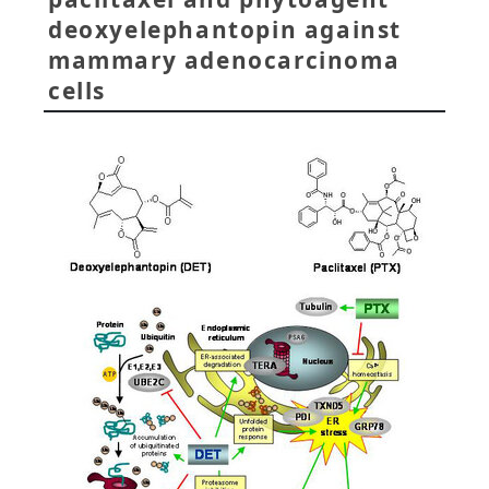
deoxyelephantopin against
mammary adenocarcinoma
cells