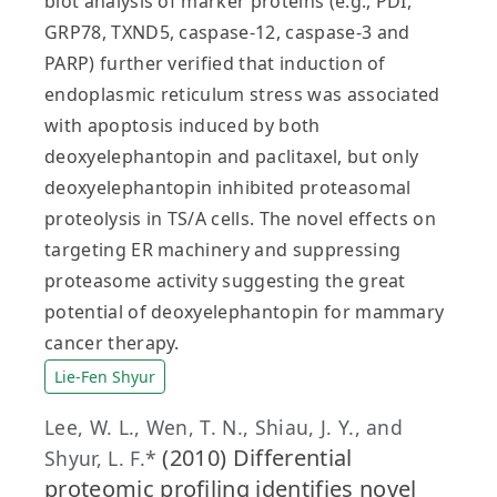
blot analysis of marker proteins (e.g., PDI,
GRP78, TXND5, caspase-12, caspase-3 and
PARP) further verified that induction of
endoplasmic reticulum stress was associated
with apoptosis induced by both
deoxyelephantopin and paclitaxel, but only
deoxyelephantopin inhibited proteasomal
proteolysis in TS/A cells. The novel effects on
targeting ER machinery and suppressing
proteasome activity suggesting the great
potential of deoxyelephantopin for mammary
cancer therapy.
Lie-Fen Shyur
Lee, W. L., Wen, T. N., Shiau, J. Y., and
(2010) Differential
Shyur, L. F.*
proteomic profiling identifies novel