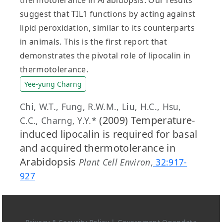
suggest that TIL1 functions by acting against
lipid peroxidation, similar to its counterparts
in animals. This is the first report that
demonstrates the pivotal role of lipocalin in
thermotolerance.
Yee-yung Charng
Chi, W.T., Fung, R.W.M., Liu, H.C., Hsu,
(2009) Temperature-
C.C., Charng, Y.Y.*
induced lipocalin is required for basal
and acquired thermotolerance in
Arabidopsis
Plant Cell Environ
,
32:917-
927