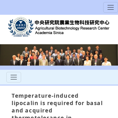
Temperature-induced
lipocalin is required for basal
and acquired
thermotolerance in