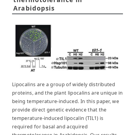
Arabidopsis
Lipocalins are a group of widely distributed
proteins, and the plant lipocalins are unique in
being temperature-induced. In this paper, we
provide direct genetic evidence that the
temperature-induced lipocalin (TIL1) is
required for basal and acquired
thermotolerance in Arabidopsis. Our results