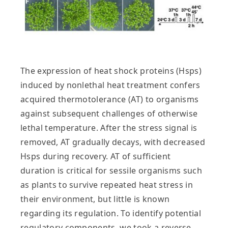
The expression of heat shock proteins (Hsps)
induced by nonlethal heat treatment confers
acquired thermotolerance (AT) to organisms
against subsequent challenges of otherwise
lethal temperature. After the stress signal is
removed, AT gradually decays, with decreased
Hsps during recovery. AT of sufficient
duration is critical for sessile organisms such
as plants to survive repeated heat stress in
their environment, but little is known
regarding its regulation. To identify potential
regulatory components, we took a reverse