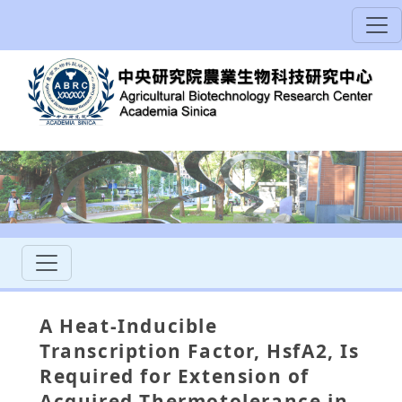
A Heat-Inducible
Transcription Factor, HsfA2, Is
Required for Extension of
Acquired Thermotolerance in