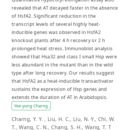
revealed that AT decayed faster in the absence
of HsfA2. Significant reduction in the
transcript levels of several highly heat-
inducible genes was observed in HsfA2
knockout plants after 4 h recovery or 2 h
prolonged heat stress. Immunoblot analysis
showed that Hsa32 and class I small Hsp were
less abundant in the mutant than in the wild
type after long recovery. Our results suggest
that HsfA2 as a heat-inducible transactivator
sustains the expression of Hsp genes and
extends the duration of AT in Arabidopsis.
Yee-yung Charng
Charng, Y. Y. , Liu, H. C., Liu, N. Y., Chi, W.
T., Wang, C. N., Chang, S. H., Wang, T. T