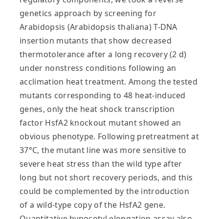
genetics approach by screening for
Arabidopsis (Arabidopsis thaliana) T-DNA
insertion mutants that show decreased
thermotolerance after a long recovery (2 d)
under nonstress conditions following an
acclimation heat treatment. Among the tested
mutants corresponding to 48 heat-induced
genes, only the heat shock transcription
factor HsfA2 knockout mutant showed an
obvious phenotype. Following pretreatment at
37°C, the mutant line was more sensitive to
severe heat stress than the wild type after
long but not short recovery periods, and this
could be complemented by the introduction
of a wild-type copy of the HsfA2 gene.
Quantitative hypocotyl elongation assay also