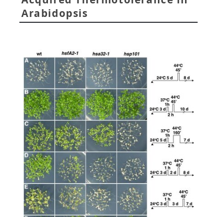
Arabidopsis