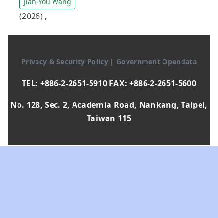
Jian-You Wang
(2026)
,
Privacy & Security Policy
|
Government Opendata
TEL: +886-2-2651-5910 FAX: +886-2-2651-5600
No. 128, Sec. 2, Academia Road, Nankang, Taipei,
Taiwan 115