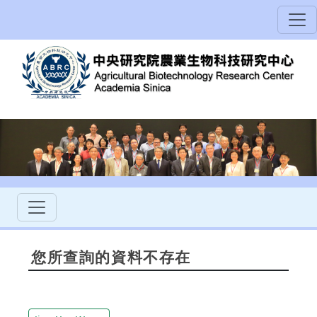
您所查詢的資料不存在