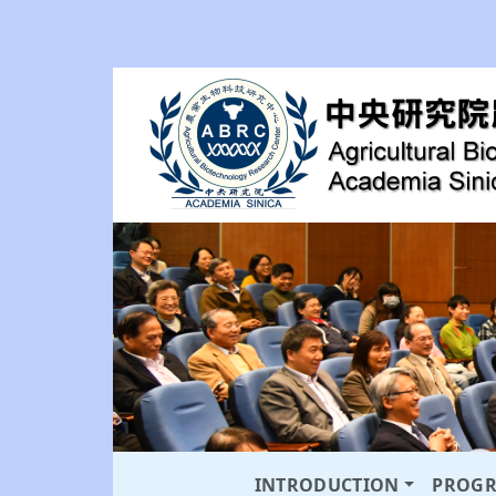
INTRODUCTION
PROG