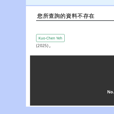
您所查詢的資料不存在
Kuo-Chen Yeh
(2025)
,
No.