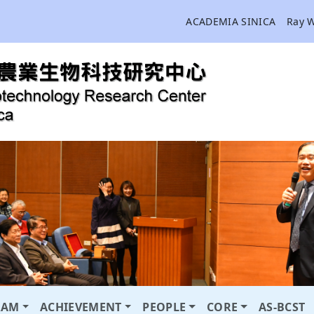
ACADEMIA SINICA
Ray 
RAM
ACHIEVEMENT
PEOPLE
CORE
AS-BCST