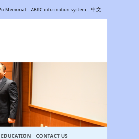
中文
Wu Memorial
ABRC information system
EDUCATION
CONTACT US