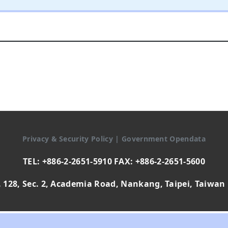
Privacy & Security Policy
|
Government Opendata
TEL: +886-2-2651-5910 FAX: +886-2-2651-5600
 128, Sec. 2, Academia Road, Nankang, Taipei, Taiwan