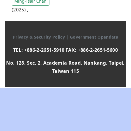
Ming-Tsair Chan
(2025)
,
Privacy & Security Policy
|
Government Opendata
TEL: +886-2-2651-5910 FAX: +886-2-2651-5600
No. 128, Sec. 2, Academia Road, Nankang, Taipei,
Taiwan 115