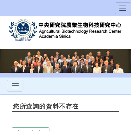
您所查詢的資料不存在