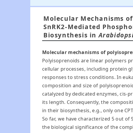
Molecular Mechanisms of 
SnRK2-Mediated Phosphor
Biosynthesis in
Arabidops
Molecular mechanisms of polyisopre
Polyisoprenoids are linear polymers pr
cellular processes, including protein 
responses to stress conditions. In euk
composition and size of polyisoprenoid
catalyzed by dedicated enzymes, cis-pr
its length. Consequently, the composit
in their biosynthesis, e.g., only one CPT
So far, we have characterized 5 out of 
the biological significance of the com