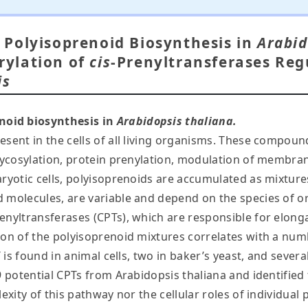
Polyisoprenoid Biosynthesis in
Arabid
ylation of
cis
-Prenyltransferases Reg
is
noid biosynthesis in
Arabidopsis thaliana.
esent in the cells of all living organisms. These compoun
glycosylation, protein prenylation, modulation of membran
aryotic cells, polyisoprenoids are accumulated as mixtur
 molecules, are variable and depend on the species of or
enyltransferases (CPTs), which are responsible for elong
ion of the polyisoprenoid mixtures correlates with a num
 is found in animal cells, two in baker’s yeast, and several
9 potential CPTs from Arabidopsis thaliana and identified
plexity of this pathway nor the cellular roles of individ