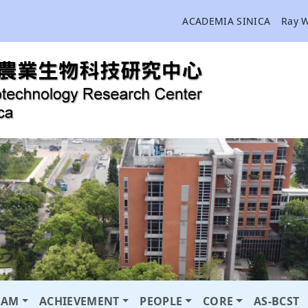
ACADEMIA SINICA
Ray 
RAM
ACHIEVEMENT
PEOPLE
CORE
AS-BCST