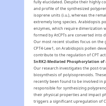
fully elucidated. Despite their highly c
and profile of the synthesized polypre
isoprene units (i.u.), whereas the re
extremely long species. Arabidopsis 
enzymes, which require dimerization wi
formed by AtCPTs are converted into do
Our most recent studies focus on the ge
CPT4-Lew1, on Arabidopsis pollen devel
contribute to the regulation of CPT acti
SnRK2-Mediated Phosphorylation of
Our research investigates the post-tran
biosynthesis of polyisoprenoids. These
recently been found to be involved in p
responsible for synthesizing polypren
their physical properties and impact 
triggers a significant upregulation of