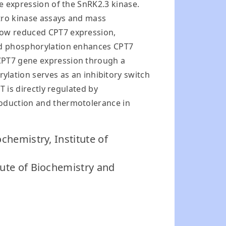
he expression of the SnRK2.3 kinase.
itro kinase assays and mass
show reduced CPT7 expression,
red phosphorylation enhances CPT7
 CPT7 gene expression through a
ation serves as an inhibitory switch
T is directly regulated by
roduction and thermotolerance in
ochemistry, Institute of
tute of Biochemistry and