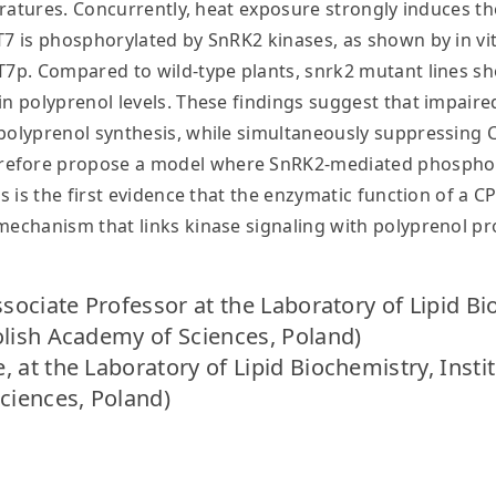
peratures. Concurrently, heat exposure strongly induces t
T7 is phosphorylated by SnRK2 kinases, as shown by in v
PT7p. Compared to wild-type plants, snrk2 mutant lines 
 in polyprenol levels. These findings suggest that impai
 polyprenol synthesis, while simultaneously suppressing
efore propose a model where SnRK2-mediated phosphoryl
s is the first evidence that the enzymatic function of a CP
 mechanism that links kinase signaling with polyprenol p
ssociate Professor at the Laboratory of Lipid Bi
olish Academy of Sciences, Poland)
 at the Laboratory of Lipid Biochemistry, Insti
ciences, Poland)