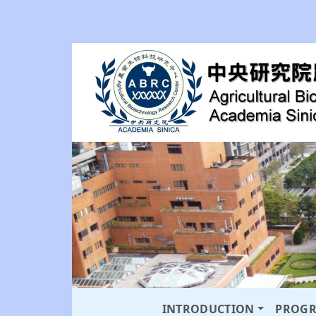
INTRODUCTION
PROG