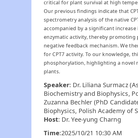
critical for plant survival at high tem
Our previous findings indicate that CP
spectrometry analysis of the native C
accompanied by a significant increase
enzymatic activity, thereby promoting
negative feedback mechanism. We ther
for CPT7 activity. To our knowledge, thi
phosphorylation, highlighting a novel
plants.
Speaker
: Dr. Liliana Surmacz (A
Biochemistry and Biophysics, P
Zuzanna Bechler (PhD Candidate,
Biophysics, Polish Academy of S
Host
: Dr. Yee-yung Charng
Time
:2025/10/21 10:30 AM