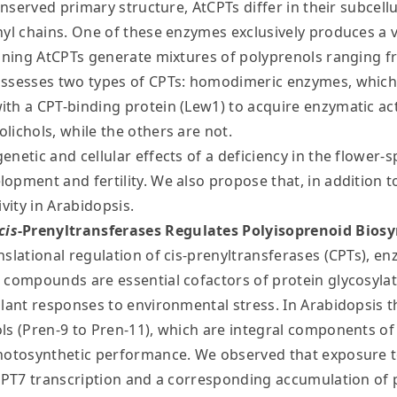
onserved primary structure, AtCPTs differ in their subcellul
nyl chains. One of these enzymes exclusively produces a 
maining AtCPTs generate mixtures of polyprenols ranging
possesses two types of CPTs: homodimeric enzymes, whic
th a CPT-binding protein (Lew1) to acquire enzymatic ac
lichols, while the others are not.
netic and cellular effects of a deficiency in the flower-
opment and fertility. We also propose that, in addition 
vity in Arabidopsis.
cis
-Prenyltransferases Regulates Polyisoprenoid Biosy
slational regulation of cis-prenyltransferases (CPTs), enz
 compounds are essential cofactors of protein glycosylati
lant responses to environmental stress. In Arabidopsis tha
ols (Pren-9 to Pren-11), which are integral components 
photosynthetic performance. We observed that exposure t
 CPT7 transcription and a corresponding accumulation of