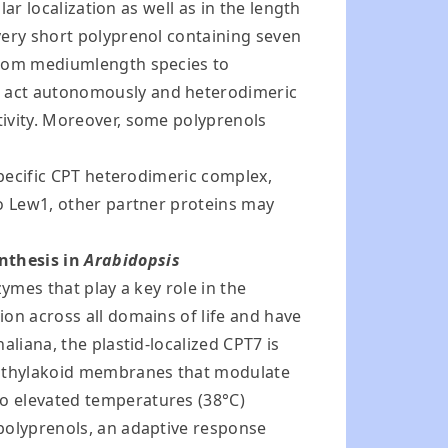
ar localization as well as in the length
very short polyprenol containing seven
 from mediumlength species to
h act autonomously and heterodimeric
tivity. Moreover, some polyprenols
specific CPT heterodimeric complex,
to Lew1, other partner proteins may
nthesis in
Arabidopsis
ymes that play a key role in the
on across all domains of life and have
liana, the plastid-localized CPT7 is
of thylakoid membranes that modulate
o elevated temperatures (38°C)
 polyprenols, an adaptive response