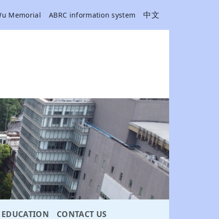
中文
Wu Memorial
ABRC information system
EDUCATION
CONTACT US