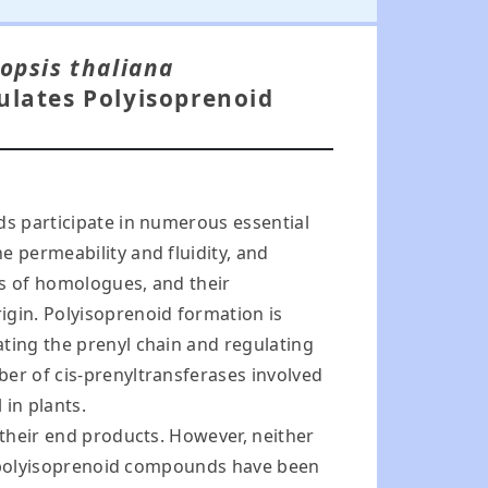
opsis thaliana
ulates Polyisoprenoid
ds participate in numerous essential
e permeability and fluidity, and
es of homologues, and their
igin. Polyisoprenoid formation is
ating the prenyl chain and regulating
ber of cis-prenyltransferases involved
 in plants.
 their end products. However, neither
ual polyisoprenoid compounds have been