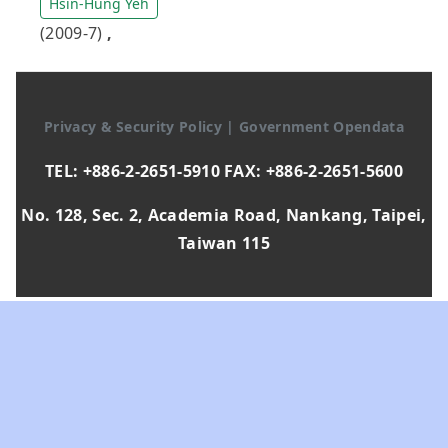
Hsin-Hung Yeh
(2009-7)
,
Privacy & Security Policy
|
Government Opendata
TEL: +886-2-2651-5910 FAX: +886-2-2651-5600
No. 128, Sec. 2, Academia Road, Nankang, Taipei,
Taiwan 115