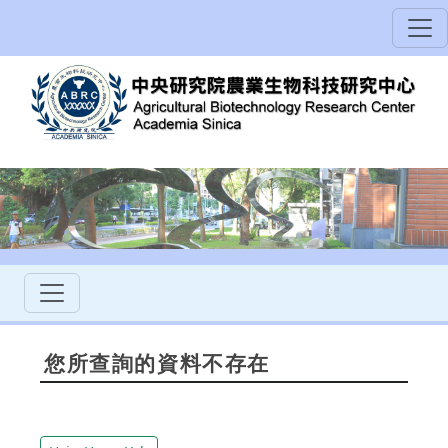
您所查詢的資料不存在