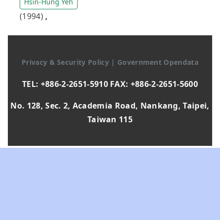
Hsin-Hung Yeh
(1994)
,
Privacy & Security Policy
|
Government Opendata
TEL: +886-2-2651-5910 FAX: +886-2-2651-5600
No. 128, Sec. 2, Academia Road, Nankang, Taipei,
Taiwan 115