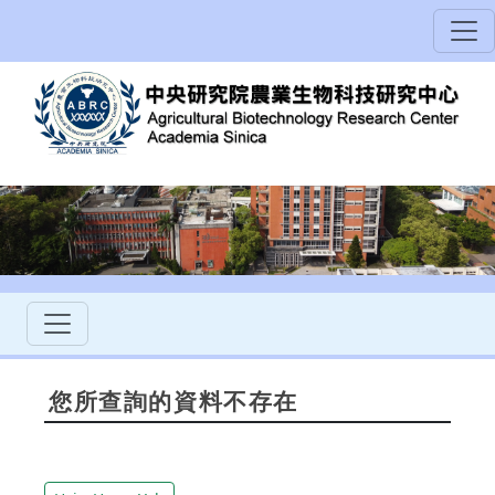
您所查詢的資料不存在