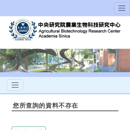
您所查詢的資料不存在