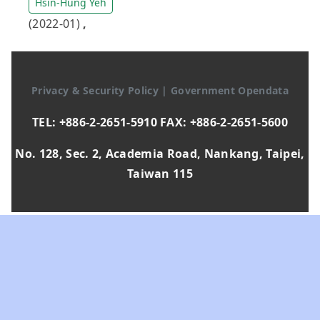
Hsin-Hung Yeh
(2022-01)
,
Privacy & Security Policy
|
Government Opendata
TEL: +886-2-2651-5910 FAX: +886-2-2651-5600
No. 128, Sec. 2, Academia Road, Nankang, Taipei,
Taiwan 115