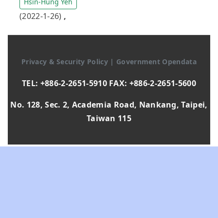
Hsin-Hung Yeh
(2022-1-26)
,
Privacy & Security Policy
|
Government Opendata
TEL: +886-2-2651-5910 FAX: +886-2-2651-5600
No. 128, Sec. 2, Academia Road, Nankang, Taipei,
Taiwan 115