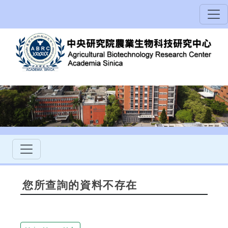
您所查詢的資料不存在