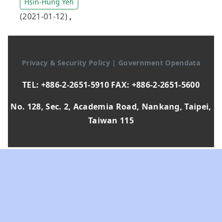
Hsin-Hung Yeh
(2021-01-12)
,
Privacy & Security Policy
|
Government Opendata
TEL: +886-2-2651-5910 FAX: +886-2-2651-5600
No. 128, Sec. 2, Academia Road, Nankang, Taipei,
Taiwan 115