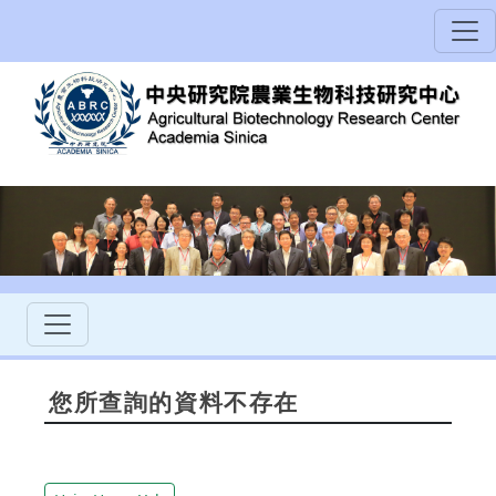
您所查詢的資料不存在