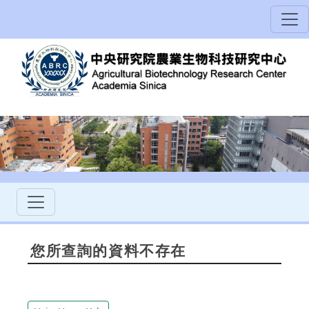
您所查詢的資料不存在