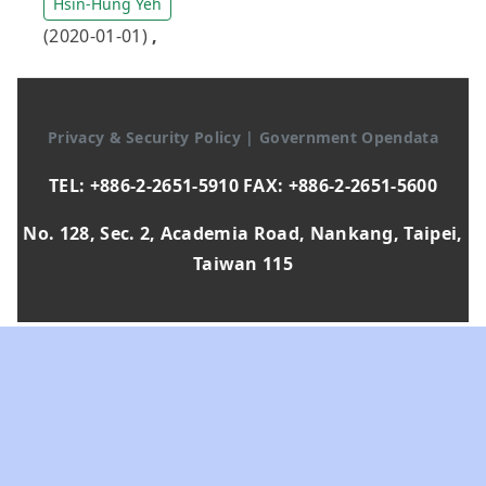
Hsin-Hung Yeh
(2020-01-01)
,
Privacy & Security Policy
|
Government Opendata
TEL: +886-2-2651-5910 FAX: +886-2-2651-5600
No. 128, Sec. 2, Academia Road, Nankang, Taipei,
Taiwan 115