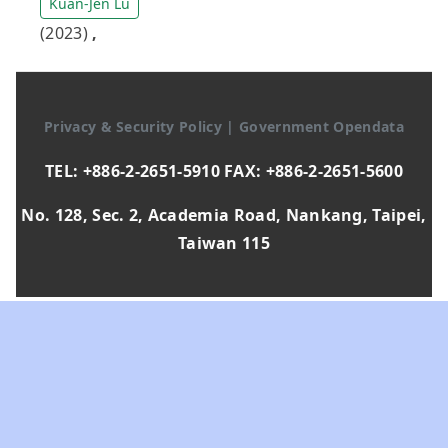
Kuan-Jen Lu
(2023)
,
Privacy & Security Policy
|
Government Opendata
TEL: +886-2-2651-5910 FAX: +886-2-2651-5600
No. 128, Sec. 2, Academia Road, Nankang, Taipei,
Taiwan 115