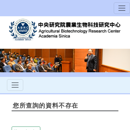
您所查詢的資料不存在