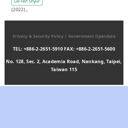
Lie-Fen Shyur
(2022)
,
Privacy & Security Policy
|
Government Opendata
TEL: +886-2-2651-5910 FAX: +886-2-2651-5600
No. 128, Sec. 2, Academia Road, Nankang, Taipei,
Taiwan 115