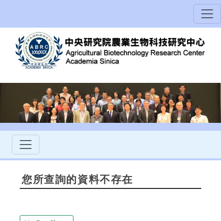
您所查詢的資料不存在