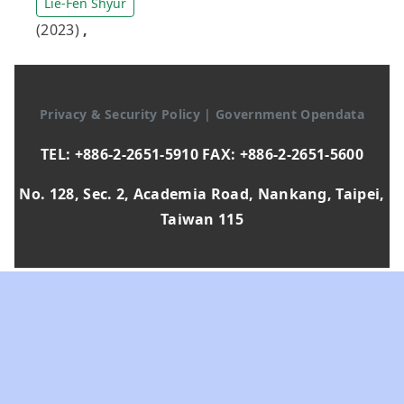
Lie-Fen Shyur
(2023)
,
Privacy & Security Policy
|
Government Opendata
TEL: +886-2-2651-5910 FAX: +886-2-2651-5600
No. 128, Sec. 2, Academia Road, Nankang, Taipei,
Taiwan 115