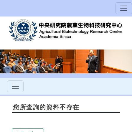
您所查詢的資料不存在