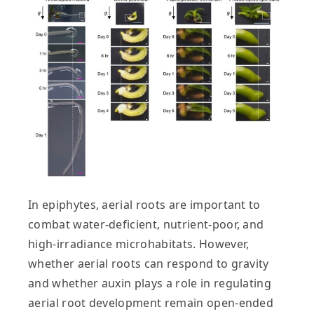
In epiphytes, aerial roots are important to
combat water‐deficient, nutrient‐poor, and
high‐irradiance microhabitats. However,
whether aerial roots can respond to gravity
and whether auxin plays a role in regulating
aerial root development remain open‐ended