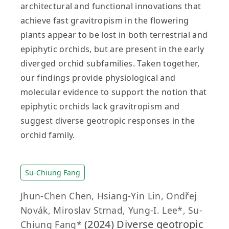
architectural and functional innovations that
achieve fast gravitropism in the flowering
plants appear to be lost in both terrestrial and
epiphytic orchids, but are present in the early
diverged orchid subfamilies. Taken together,
our findings provide physiological and
molecular evidence to support the notion that
epiphytic orchids lack gravitropism and
suggest diverse geotropic responses in the
orchid family.
Su-Chiung Fang
Jhun‐Chen Chen, Hsiang‐Yin Lin, Ondřej
Novák, Miroslav Strnad, Yung‐I. Lee*, Su‐
(2024) Diverse geotropic
Chiung Fang*