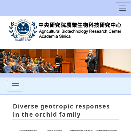
Diverse geotropic responses
in the orchid family