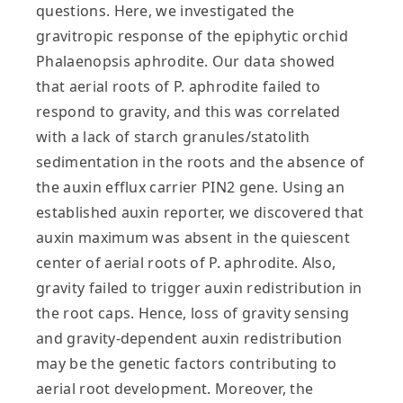
questions. Here, we investigated the
gravitropic response of the epiphytic orchid
Phalaenopsis aphrodite. Our data showed
that aerial roots of P. aphrodite failed to
respond to gravity, and this was correlated
with a lack of starch granules/statolith
sedimentation in the roots and the absence of
the auxin efflux carrier PIN2 gene. Using an
established auxin reporter, we discovered that
auxin maximum was absent in the quiescent
center of aerial roots of P. aphrodite. Also,
gravity failed to trigger auxin redistribution in
the root caps. Hence, loss of gravity sensing
and gravity‐dependent auxin redistribution
may be the genetic factors contributing to
aerial root development. Moreover, the