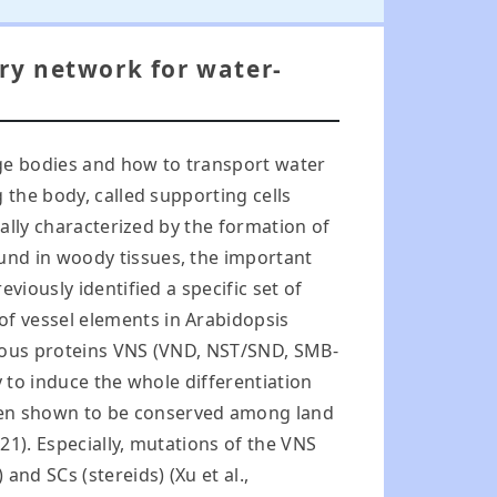
ory network for water-
rge bodies and how to transport water
 the body, called supporting cells
cally characterized by the formation of
und in woody tissues, the important
viously identified a specific set of
f vessel elements in Arabidopsis
ogous proteins VNS (VND, NST/SND, SMB-
y to induce the whole differentiation
een shown to be conserved among land
021). Especially, mutations of the VNS
nd SCs (stereids) (Xu et al.,