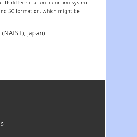
 TE differentiation induction system
and SC formation, which might be
 (NAIST), Japan)
15