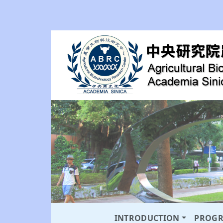
INTRODUCTION
PROG