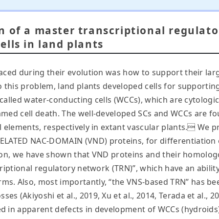
n of a master transcriptional regulat
lls in land plants
faced during their evolution was how to support their la
 this problem, land plants developed cells for supporting
, called water-conducting cells (WCCs), which are cytologi
mmed cell death. The well-developed SCs and WCCs are fo
 elements, respectively in extant vascular plants. We pre
ELATED NAC-DOMAIN (VND) proteins, for differentiation o
ication, we have shown that VND proteins and their homol
riptional regulatory network (TRN)”, which have an abilit
ms. Also, most importantly, “the VNS-based TRN” has b
 (Akiyoshi et al., 2019, Xu et al., 2014, Terada et al., 2
 in apparent defects in development of WCCs (hydroids) a