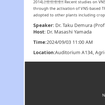
2014). Recent studies on VNS-bas
through the activation of VNS-based T
adopted to other plants including crop
Speaker
: Dr. Taku Demura (Prof
Host
: Dr. Masashi Yamada
Time
:2024/09/03 11:00 AM
Location
:Auditorium A134, Agri
N