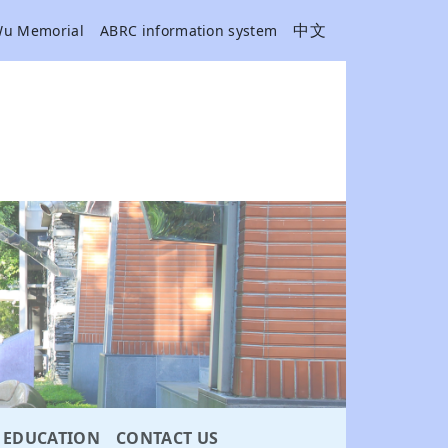
中文
Wu Memorial
ABRC information system
EDUCATION
CONTACT US