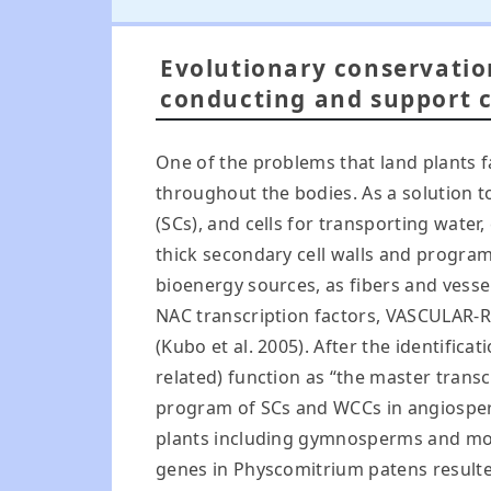
Evolutionary conservatio
conducting and support ce
One of the problems that land plants 
throughout the bodies. As a solution to
(SCs), and cells for transporting water
thick secondary cell walls and progra
bioenergy sources, as fibers and vessel
NAC transcription factors, VASCULAR-R
(Kubo et al. 2005). After the identif
related) function as “the master transc
program of SCs and WCCs in angiosper
plants including gymnosperms and mosses
genes in Physcomitrium patens resulted