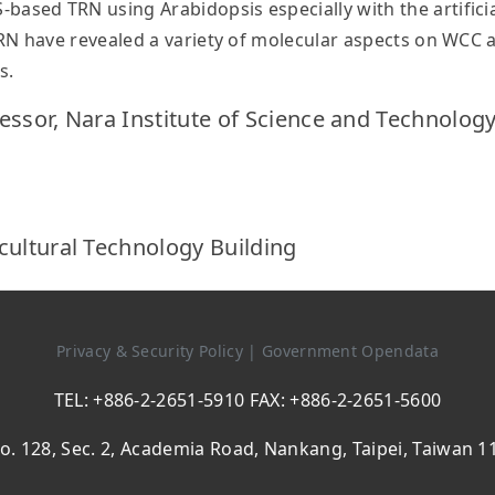
ed TRN using Arabidopsis especially with the artificial
RN have revealed a variety of molecular aspects on WCC 
s.
essor, Nara Institute of Science and Technology
cultural Technology Building
Privacy & Security Policy
|
Government Opendata
TEL: +886-2-2651-5910 FAX: +886-2-2651-5600
o. 128, Sec. 2, Academia Road, Nankang, Taipei, Taiwan 1