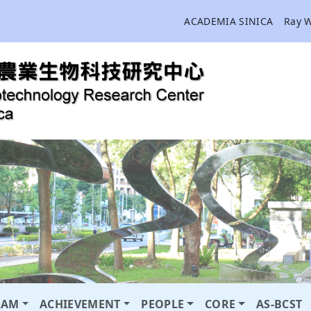
ACADEMIA SINICA
Ray 
RAM
ACHIEVEMENT
PEOPLE
CORE
AS-BCST