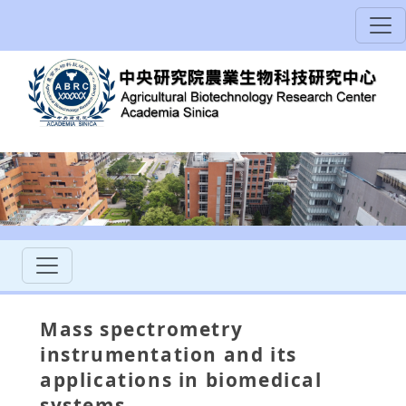
Mass spectrometry
instrumentation and its
applications in biomedical
systems