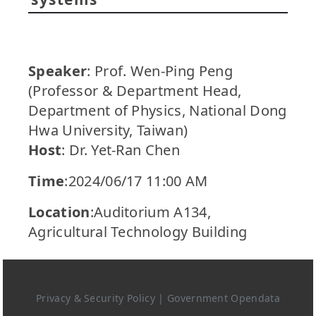
Speaker
: Prof. Wen-Ping Peng
(Professor & Department Head,
Department of Physics, National Dong
Hwa University, Taiwan)
Host
: Dr. Yet-Ran Chen
Time
:2024/06/17 11:00 AM
Location
:Auditorium A134,
Agricultural Technology Building
Privacy & Security Policy
|
Government Opendata