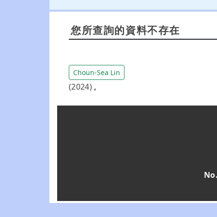
您所查詢的資料不存在
Choun-Sea Lin
(2024)
,
No.