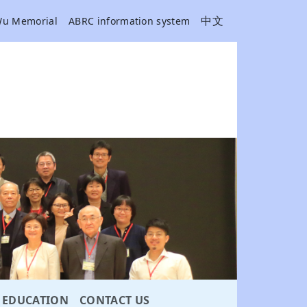
中文
Wu Memorial
ABRC information system
EDUCATION
CONTACT US