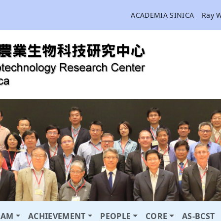
ACADEMIA SINICA
Ray 
RAM
ACHIEVEMENT
PEOPLE
CORE
AS-BCST