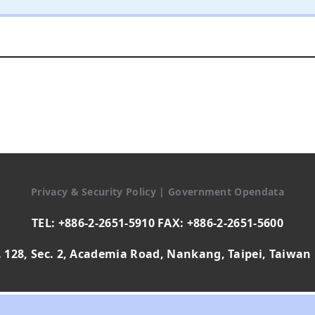
Privacy & Security Policy
|
Government Opendata
TEL: +886-2-2651-5910 FAX: +886-2-2651-5600
 128, Sec. 2, Academia Road, Nankang, Taipei, Taiwan