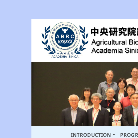
INTRODUCTION
PROG