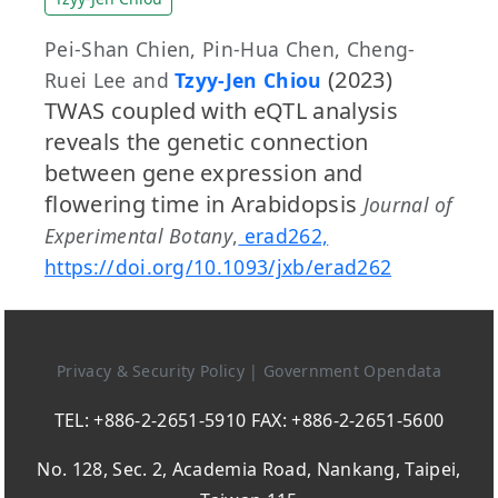
Pei-Shan Chien, Pin-Hua Chen, Cheng-
(2023)
Ruei Lee and
Tzyy-Jen Chiou
TWAS coupled with eQTL analysis
reveals the genetic connection
between gene expression and
flowering time in Arabidopsis
Journal of
Experimental Botany
,
erad262,
https://doi.org/10.1093/jxb/erad262
Privacy & Security Policy
|
Government Opendata
TEL: +886-2-2651-5910 FAX: +886-2-2651-5600
No. 128, Sec. 2, Academia Road, Nankang, Taipei,