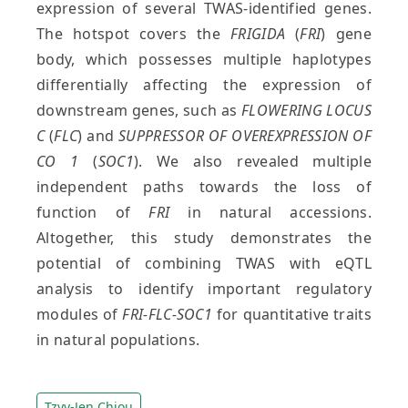
expression of several TWAS-identified genes.
The hotspot covers the
FRIGIDA
(
FRI
) gene
body, which possesses multiple haplotypes
differentially affecting the expression of
downstream genes, such as
FLOWERING LOCUS
C
(
FLC
) and
SUPPRESSOR OF OVEREXPRESSION OF
CO 1
(
SOC1
). We also revealed multiple
independent paths towards the loss of
function of
FRI
in natural accessions.
Altogether, this study demonstrates the
potential of combining TWAS with eQTL
analysis to identify important regulatory
modules of
FRI-FLC-SOC1
for quantitative traits
in natural populations.
Tzyy-Jen Chiou