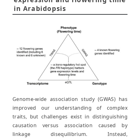
in Arabidopsis
Genome-wide association study (GWAS) has
improved our understanding of complex
traits, but challenges exist in distinguishing
causation versus association caused by
linkage disequilibrium. Instead,