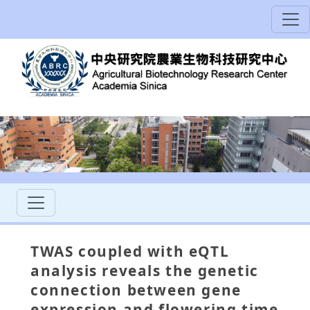
TWAS coupled with eQTL
analysis reveals the genetic
connection between gene
expression and flowering time