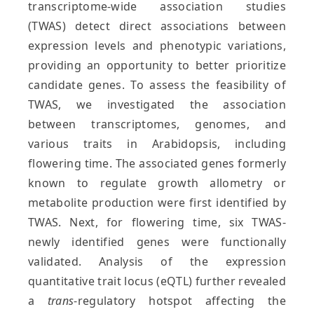
transcriptome-wide association studies
(TWAS) detect direct associations between
expression levels and phenotypic variations,
providing an opportunity to better prioritize
candidate genes. To assess the feasibility of
TWAS, we investigated the association
between transcriptomes, genomes, and
various traits in Arabidopsis, including
flowering time. The associated genes formerly
known to regulate growth allometry or
metabolite production were first identified by
TWAS. Next, for flowering time, six TWAS-
newly identified genes were functionally
validated. Analysis of the expression
quantitative trait locus (eQTL) further revealed
a
trans
-regulatory hotspot affecting the