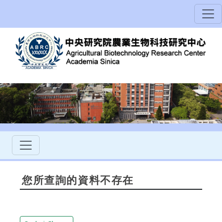
您所查詢的資料不存在