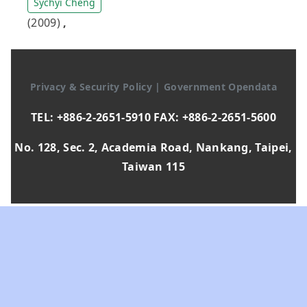
Sychyi Cheng
(2009)
,
Privacy & Security Policy
|
Government Opendata
TEL: +886-2-2651-5910 FAX: +886-2-2651-5600
No. 128, Sec. 2, Academia Road, Nankang, Taipei,
Taiwan 115