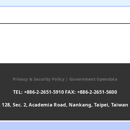
Privacy & Security Policy
|
Government Opendata
TEL: +886-2-2651-5910 FAX: +886-2-2651-5600
 128, Sec. 2, Academia Road, Nankang, Taipei, Taiwan