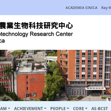
ACADEMIA SINICA
Ray 
RAM
ACHIEVEMENT
PEOPLE
CORE
AS-BCST