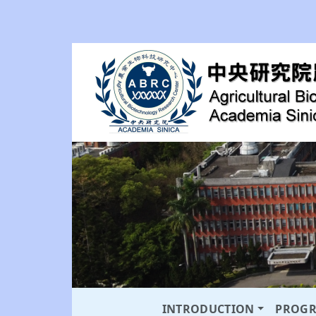
INTRODUCTION
PROG