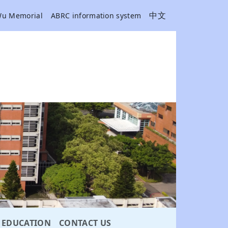
中文
Wu Memorial
ABRC information system
EDUCATION
CONTACT US