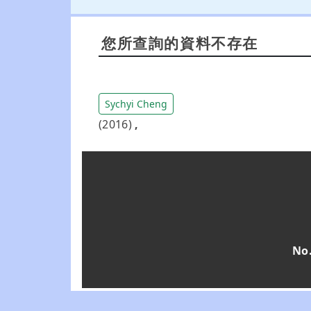
您所查詢的資料不存在
Sychyi Cheng
(2016)
,
No.