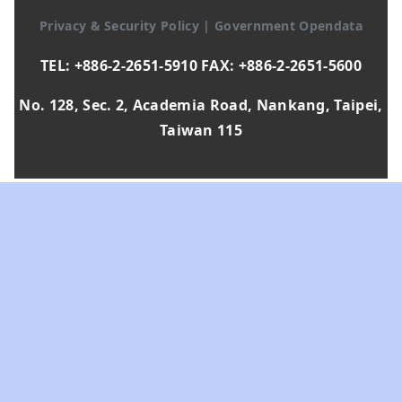
Privacy & Security Policy
|
Government Opendata
TEL: +886-2-2651-5910 FAX: +886-2-2651-5600
No. 128, Sec. 2, Academia Road, Nankang, Taipei,
Taiwan 115