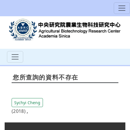
您所查詢的資料不存在
Sychyi Cheng
(2018)
,