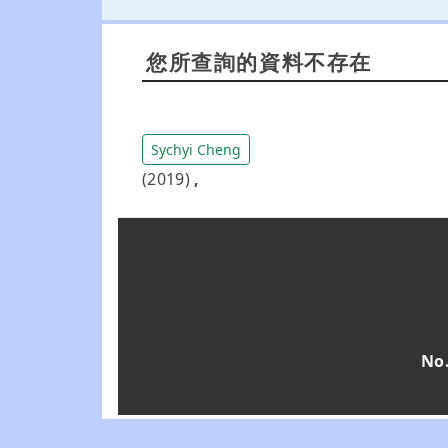
您所查詢的資料不存在
Sychyi Cheng
(2019)
,
No.