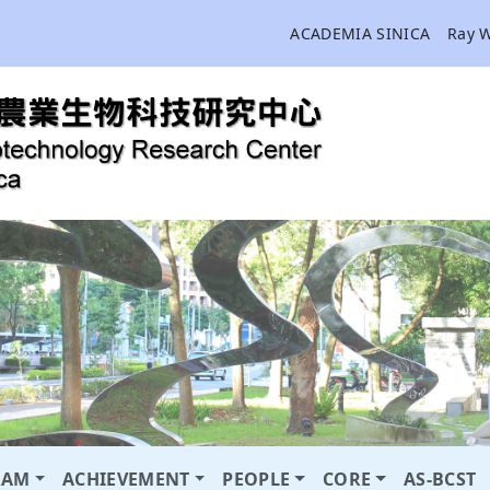
ACADEMIA SINICA
Ray 
RAM
ACHIEVEMENT
PEOPLE
CORE
AS-BCST