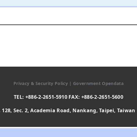
Privacy & Security Policy
|
Government Opendata
TEL: +886-2-2651-5910 FAX: +886-2-2651-5600
 128, Sec. 2, Academia Road, Nankang, Taipei, Taiwan