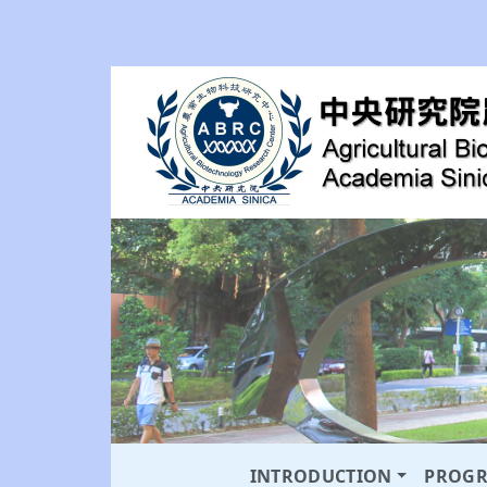
INTRODUCTION
PROG