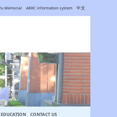
中文
Wu Memorial
ABRC information system
EDUCATION
CONTACT US