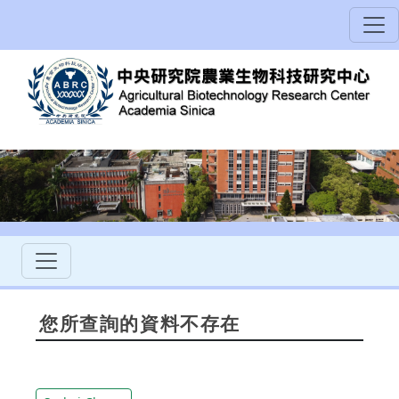
您所查詢的資料不存在