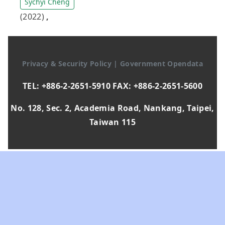
Sychyi Cheng
(2022)
,
Privacy & Security Policy
|
Government Opendata
TEL: +886-2-2651-5910 FAX: +886-2-2651-5600
No. 128, Sec. 2, Academia Road, Nankang, Taipei,
Taiwan 115