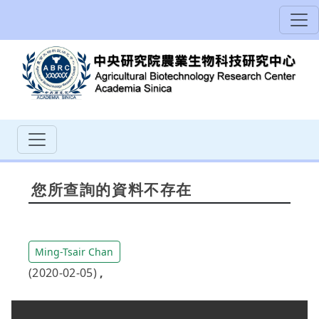
您所查詢的資料不存在
Ming-Tsair Chan
(2020-02-05)
,