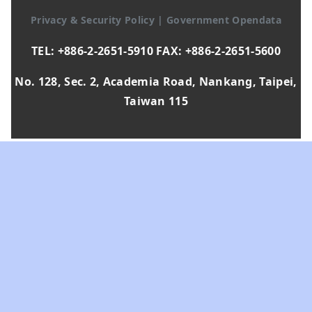
Privacy & Security Policy
|
Government Opendata
TEL: +886-2-2651-5910 FAX: +886-2-2651-5600
No. 128, Sec. 2, Academia Road, Nankang, Taipei,
Taiwan 115