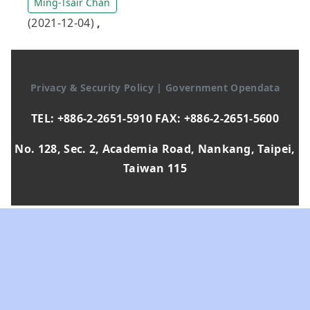
Ming-Tsair Chan
(2021-12-04)
,
Privacy & Security Policy
|
Government Opendata
TEL: +886-2-2651-5910 FAX: +886-2-2651-5600
No. 128, Sec. 2, Academia Road, Nankang, Taipei,
Taiwan 115