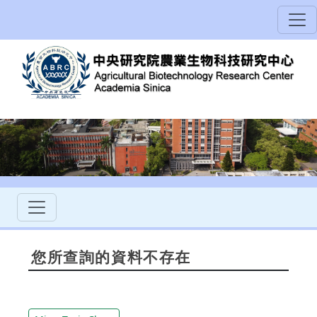
您所查詢的資料不存在