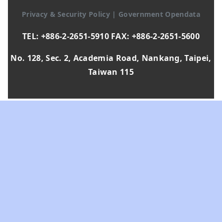
Privacy & Security Policy
|
Government Opendata
TEL: +886-2-2651-5910 FAX: +886-2-2651-5600
No. 128, Sec. 2, Academia Road, Nankang, Taipei,
Taiwan 115