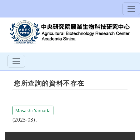
您所查詢的資料不存在
Masashi Yamada
(2023-03)
,