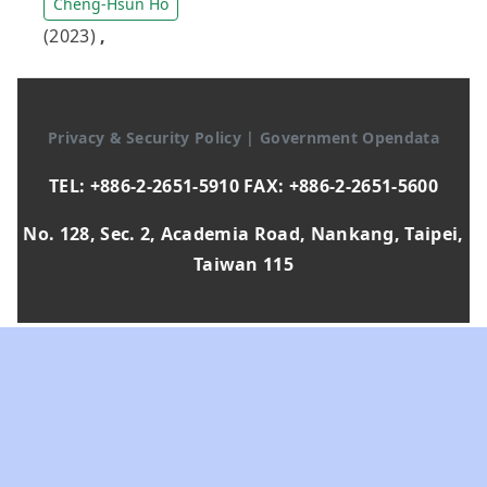
Cheng-Hsun Ho
(2023)
,
Privacy & Security Policy
|
Government Opendata
TEL: +886-2-2651-5910 FAX: +886-2-2651-5600
No. 128, Sec. 2, Academia Road, Nankang, Taipei,
Taiwan 115