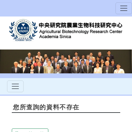
您所查詢的資料不存在