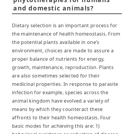
and domestic animals?
Dietary selection is an important process for
the maintenance of health homeostasis. From
the potential plants available in one’s
environment, choices are made to assure a
proper balance of nutrients for energy,
growth, maintenance, reproduction. Plants
are also sometimes selected for their
medicinal properties. In response to parasite
infection for example, species across the
animal kingdom have evolved a variety of
means by which they counteract these
affronts to their health homeostasis. Four
basic modes for achieving this are: 1)