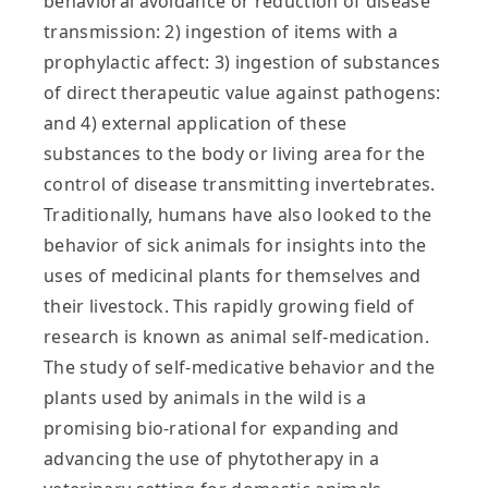
behavioral avoidance or reduction of disease
transmission: 2) ingestion of items with a
prophylactic affect: 3) ingestion of substances
of direct therapeutic value against pathogens:
and 4) external application of these
substances to the body or living area for the
control of disease transmitting invertebrates.
Traditionally, humans have also looked to the
behavior of sick animals for insights into the
uses of medicinal plants for themselves and
their livestock. This rapidly growing field of
research is known as animal self-medication.
The study of self-medicative behavior and the
plants used by animals in the wild is a
promising bio-rational for expanding and
advancing the use of phytotherapy in a