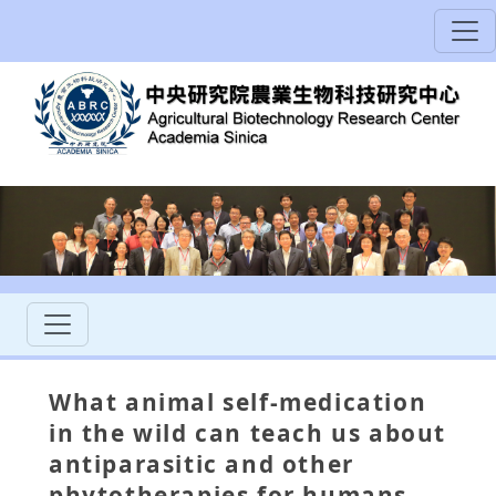
What animal self-medication
in the wild can teach us about
antiparasitic and other
phytotherapies for humans