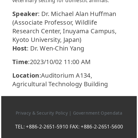
veterinary setting for domestic animals.
Speaker
: Dr. Michael Alan Huffman
(Associate Professor, Wildlife
Research Center, Inuyama Campus,
Kyoto University, Japan)
Host
: Dr. Wen-Chin Yang
Time
:2023/10/02 11:00 AM
Location
:Auditorium A134,
Agricultural Technology Building
Privacy & Security Policy
|
Government Opendata
TEL: +886-2-2651-5910 FAX: +886-2-2651-5600