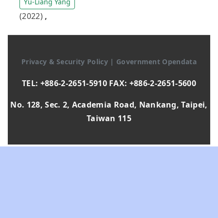
Yu-Liang Yang
(2022)
,
Privacy & Security Policy
|
Government Opendata
TEL: +886-2-2651-5910 FAX: +886-2-2651-5600
No. 128, Sec. 2, Academia Road, Nankang, Taipei,
Taiwan 115