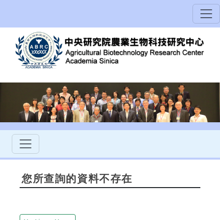
您所查詢的資料不存在